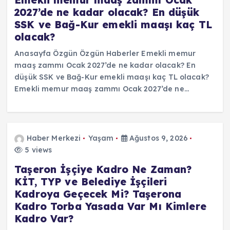
2027’de ne kadar olacak? En düşük
SSK ve Bağ-Kur emekli maaşı kaç TL
olacak?
Anasayfa Özgün Özgün Haberler Emekli memur
maaş zammı Ocak 2027’de ne kadar olacak? En
düşük SSK ve Bağ-Kur emekli maaşı kaç TL olacak?
Emekli memur maaş zammı Ocak 2027’de ne…
Haber Merkezi
Yaşam
Ağustos 9, 2026
5 views
Taşeron İşçiye Kadro Ne Zaman?
KİT, TYP ve Belediye İşçileri
Kadroya Geçecek Mi? Taşerona
Kadro Torba Yasada Var Mı Kimlere
Kadro Var?