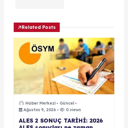
i
n
Related Posts
m
e
s
i
Haber Merkezi
Güncel
Ağustos 9, 2026
0 views
ALES 2 SONUÇ TARİHİ: 2026
ALES sonuçları ne zaman