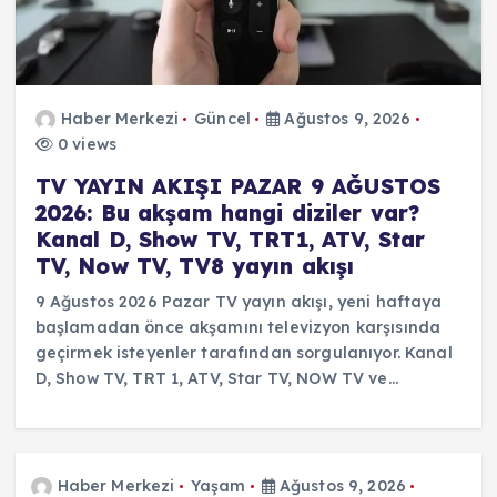
Haber Merkezi
Güncel
Ağustos 9, 2026
0 views
TV YAYIN AKIŞI PAZAR 9 AĞUSTOS
2026: Bu akşam hangi diziler var?
Kanal D, Show TV, TRT1, ATV, Star
TV, Now TV, TV8 yayın akışı
9 Ağustos 2026 Pazar TV yayın akışı, yeni haftaya
başlamadan önce akşamını televizyon karşısında
geçirmek isteyenler tarafından sorgulanıyor. Kanal
D, Show TV, TRT 1, ATV, Star TV, NOW TV ve…
Haber Merkezi
Yaşam
Ağustos 9, 2026