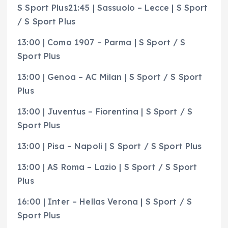
S Sport Plus21:45 | Sassuolo – Lecce | S Sport
/ S Sport Plus
13:00 | Como 1907 – Parma | S Sport / S
Sport Plus
13:00 | Genoa – AC Milan | S Sport / S Sport
Plus
13:00 | Juventus – Fiorentina | S Sport / S
Sport Plus
13:00 | Pisa – Napoli | S Sport / S Sport Plus
13:00 | AS Roma – Lazio | S Sport / S Sport
Plus
16:00 | Inter – Hellas Verona | S Sport / S
Sport Plus