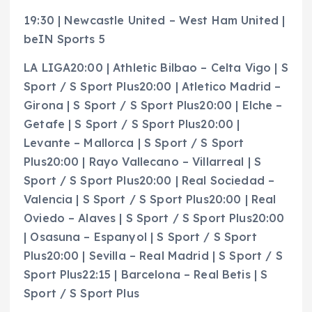
19:30 | Newcastle United – West Ham United |
beIN Sports 5
LA LIGA20:00 | Athletic Bilbao – Celta Vigo | S
Sport / S Sport Plus20:00 | Atletico Madrid –
Girona | S Sport / S Sport Plus20:00 | Elche –
Getafe | S Sport / S Sport Plus20:00 |
Levante – Mallorca | S Sport / S Sport
Plus20:00 | Rayo Vallecano – Villarreal | S
Sport / S Sport Plus20:00 | Real Sociedad –
Valencia | S Sport / S Sport Plus20:00 | Real
Oviedo – Alaves | S Sport / S Sport Plus20:00
| Osasuna – Espanyol | S Sport / S Sport
Plus20:00 | Sevilla – Real Madrid | S Sport / S
Sport Plus22:15 | Barcelona – Real Betis | S
Sport / S Sport Plus