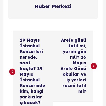
Haber Merkezi
Y
19 Mayıs
Arefe günü
a
İstanbul
tatil mi,
Konserleri
yarım gün
z
nerede,
mü? 26
saat
Mayıs
ı
kaçta? 19
Arefe Günü
Mayıs
okullar ve
g
İstanbul
iş yerleri
Konserinde
resmi tatil
e
kim, hangi
mi?
şarkıcılar
z
çıkacak?