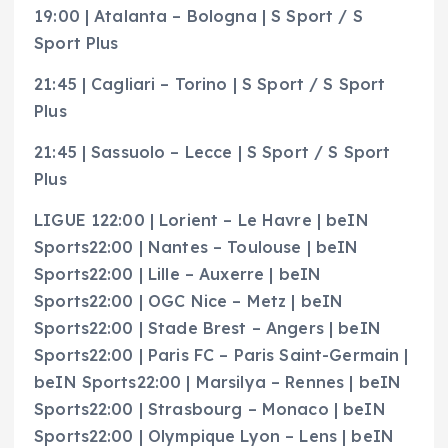
19:00 | Atalanta – Bologna | S Sport / S
Sport Plus
21:45 | Cagliari – Torino | S Sport / S Sport
Plus
21:45 | Sassuolo – Lecce | S Sport / S Sport
Plus
LIGUE 122:00 | Lorient – Le Havre | beIN
Sports22:00 | Nantes – Toulouse | beIN
Sports22:00 | Lille – Auxerre | beIN
Sports22:00 | OGC Nice – Metz | beIN
Sports22:00 | Stade Brest – Angers | beIN
Sports22:00 | Paris FC – Paris Saint-Germain |
beIN Sports22:00 | Marsilya – Rennes | beIN
Sports22:00 | Strasbourg – Monaco | beIN
Sports22:00 | Olympique Lyon – Lens | beIN