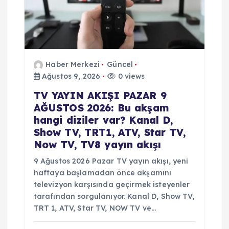
Haber Merkezi
Güncel
Ağustos 9, 2026
0 views
TV YAYIN AKIŞI PAZAR 9
AĞUSTOS 2026: Bu akşam
hangi diziler var? Kanal D,
Show TV, TRT1, ATV, Star TV,
Now TV, TV8 yayın akışı
9 Ağustos 2026 Pazar TV yayın akışı, yeni
haftaya başlamadan önce akşamını
televizyon karşısında geçirmek isteyenler
tarafından sorgulanıyor. Kanal D, Show TV,
TRT 1, ATV, Star TV, NOW TV ve…