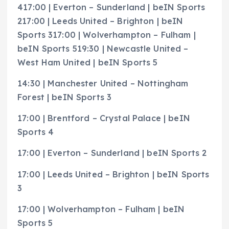
417:00 | Everton – Sunderland | beIN Sports
217:00 | Leeds United – Brighton | beIN
Sports 317:00 | Wolverhampton – Fulham |
beIN Sports 519:30 | Newcastle United –
West Ham United | beIN Sports 5
14:30 | Manchester United – Nottingham
Forest | beIN Sports 3
17:00 | Brentford – Crystal Palace | beIN
Sports 4
17:00 | Everton – Sunderland | beIN Sports 2
17:00 | Leeds United – Brighton | beIN Sports
3
17:00 | Wolverhampton – Fulham | beIN
Sports 5