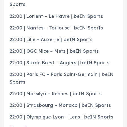
Sports
22:00 | Lorient – Le Havre | beIN Sports
22:00 | Nantes – Toulouse | beIN Sports
22:00 | Lille – Auxerre | beIN Sports
22:00 | OGC Nice – Metz | beIN Sports
22:00 | Stade Brest – Angers | beIN Sports
22:00 | Paris FC – Paris Saint-Germain | beIN
Sports
22:00 | Marsilya – Rennes | beIN Sports
22:00 | Strasbourg – Monaco | beIN Sports
22:00 | Olympique Lyon – Lens | beIN Sports