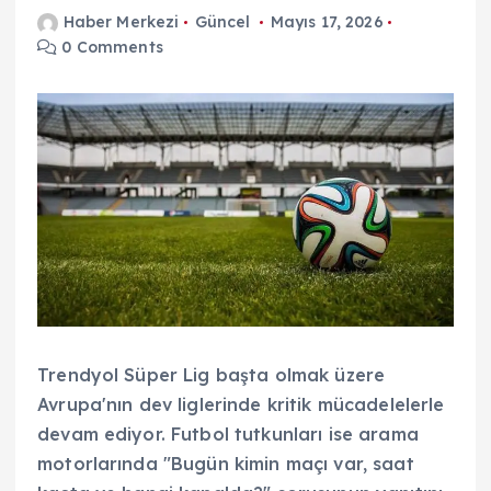
Haber Merkezi
Güncel
Mayıs 17, 2026
0 Comments
Trendyol Süper Lig başta olmak üzere
Avrupa'nın dev liglerinde kritik mücadelelerle
devam ediyor. Futbol tutkunları ise arama
motorlarında "Bugün kimin maçı var, saat