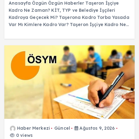
Anasayfa Özgün Özgün Haberler Taşeron İşçiye
Kadro Ne Zaman? KİT, TYP ve Belediye İşçileri
Kadroya Geçecek Mi? Taşerona Kadro Torba Yasada
Var Mı Kimlere Kadro Var? Taşeron İşçiye Kadro Ne…
Haber Merkezi
Güncel
Ağustos 9, 2026
0 views