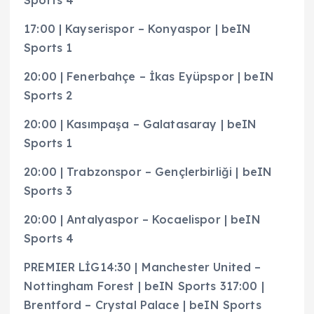
17:00 | Kayserispor – Konyaspor | beIN
Sports 1
20:00 | Fenerbahçe – İkas Eyüpspor | beIN
Sports 2
20:00 | Kasımpaşa – Galatasaray | beIN
Sports 1
20:00 | Trabzonspor – Gençlerbirliği | beIN
Sports 3
20:00 | Antalyaspor – Kocaelispor | beIN
Sports 4
PREMIER LİG14:30 | Manchester United –
Nottingham Forest | beIN Sports 317:00 |
Brentford – Crystal Palace | beIN Sports