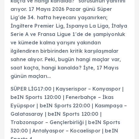
kaçta ve hangi kanalda?" sorusunun yanıtını
arıyor. 17 Mayıs 2026 Pazar günü Süper
Lig'de 34. hafta heyecanı yaşanırken;
İngiltere Premier Lig, İspanya La Liga, İtalya
Serie A ve Fransa Ligue 1'de de şampiyonluk
ve kümede kalma yarışını yakından
ilgilendiren birbirinden kritik karşılaşmalar
sahne alıyor. Peki, bugün hangi maçlar var,
saat kaçta, hangi kanalda? İşte, 17 Mayıs
günün maçları…
SÜPER LİG17:00 | Kayserispor – Konyaspor |
beIN Sports 120:00 | Fenerbahçe – İkas
Eyüpspor | beIN Sports 220:00 | Kasımpaşa –
Galatasaray | beIN Sports 120:00 |
Trabzonspor – Gençlerbirliği | beIN Sports
320:00 | Antalyaspor – Kocaelispor | beIN
Sports 4