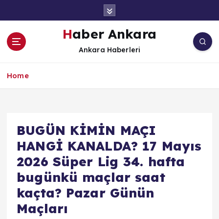
İ
ç
e
Haber Ankara
r
Ankara Haberleri
i
ğ
e
Home
a
t
l
a
BUGÜN KİMİN MAÇI
HANGİ KANALDA? 17 Mayıs
2026 Süper Lig 34. hafta
bugünkü maçlar saat
kaçta? Pazar Günün
Maçları