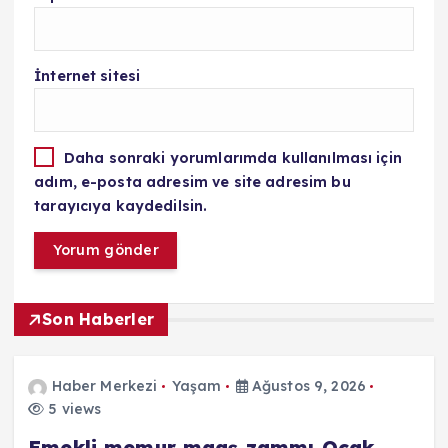
İnternet sitesi
Daha sonraki yorumlarımda kullanılması için
adım, e-posta adresim ve site adresim bu
tarayıcıya kaydedilsin.
Son Haberler
Haber Merkezi
Yaşam
Ağustos 9, 2026
5 views
Emekli memur maaş zammı Ocak