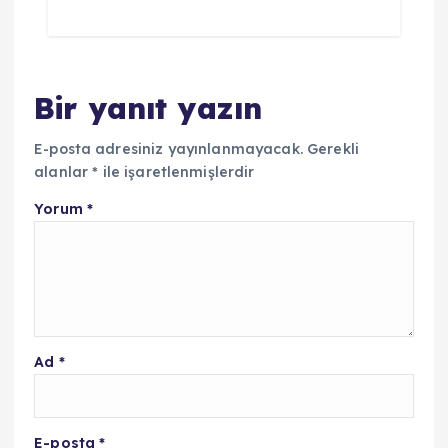
Bir yanıt yazın
E-posta adresiniz yayınlanmayacak.
Gerekli
alanlar
*
ile işaretlenmişlerdir
Yorum
*
Ad
*
E-posta
*