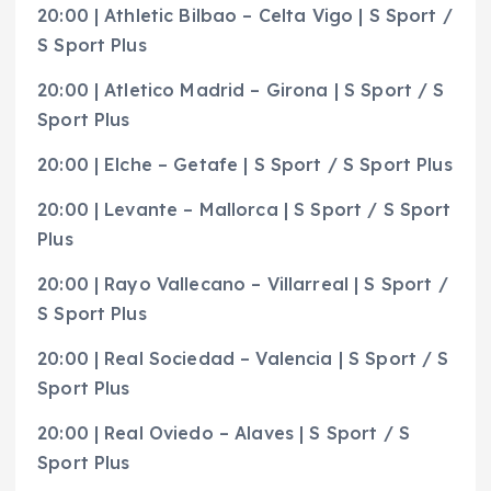
20:00 | Athletic Bilbao – Celta Vigo | S Sport /
S Sport Plus
20:00 | Atletico Madrid – Girona | S Sport / S
Sport Plus
20:00 | Elche – Getafe | S Sport / S Sport Plus
20:00 | Levante – Mallorca | S Sport / S Sport
Plus
20:00 | Rayo Vallecano – Villarreal | S Sport /
S Sport Plus
20:00 | Real Sociedad – Valencia | S Sport / S
Sport Plus
20:00 | Real Oviedo – Alaves | S Sport / S
Sport Plus