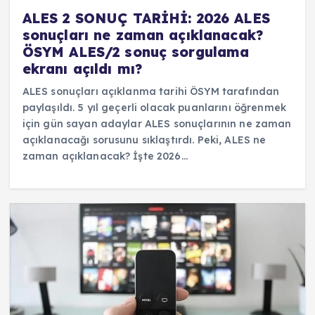
ALES 2 SONUÇ TARİHİ: 2026 ALES
sonuçları ne zaman açıklanacak?
ÖSYM ALES/2 sonuç sorgulama
ekranı açıldı mı?
ALES sonuçları açıklanma tarihi ÖSYM tarafından
paylaşıldı. 5 yıl geçerli olacak puanlarını öğrenmek
için gün sayan adaylar ALES sonuçlarının ne zaman
açıklanacağı sorusunu sıklaştırdı. Peki, ALES ne
zaman açıklanacak? İşte 2026…