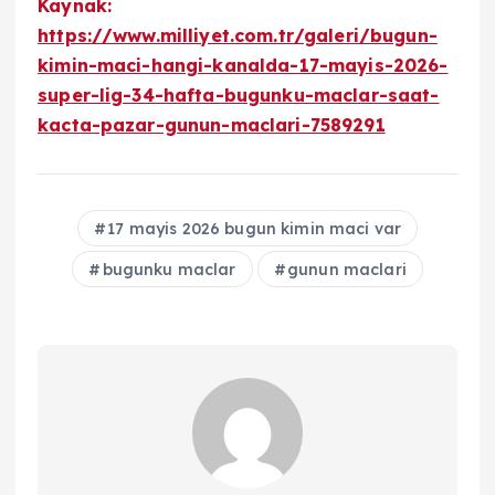
Kaynak:
https://www.milliyet.com.tr/galeri/bugun-
kimin-maci-hangi-kanalda-17-mayis-2026-
super-lig-34-hafta-bugunku-maclar-saat-
kacta-pazar-gunun-maclari-7589291
17 mayis 2026 bugun kimin maci var
bugunku maclar
gunun maclari