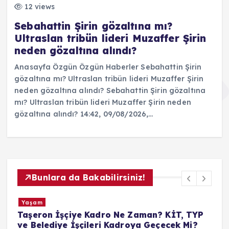
12 views
Sebahattin Şirin gözaltına mı?
Ultraslan tribün lideri Muzaffer Şirin
neden gözaltına alındı?
Anasayfa Özgün Özgün Haberler Sebahattin Şirin
gözaltına mı? Ultraslan tribün lideri Muzaffer Şirin
neden gözaltına alındı? Sebahattin Şirin gözaltına
mı? Ultraslan tribün lideri Muzaffer Şirin neden
gözaltına alındı? 14:42, 09/08/2026,…
Bunlara da Bakabilirsiniz!
Güncel
ALES 2 SONUÇ TARİHİ: 2026
ALES sonuçları ne zaman