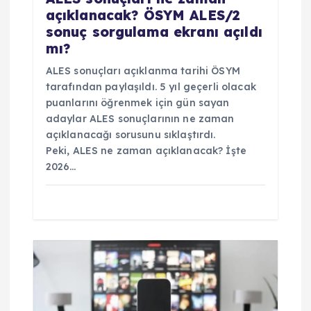
açıklanacak? ÖSYM ALES/2
sonuç sorgulama ekranı açıldı
mı?
ALES sonuçları açıklanma tarihi ÖSYM
tarafından paylaşıldı. 5 yıl geçerli olacak
puanlarını öğrenmek için gün sayan
adaylar ALES sonuçlarının ne zaman
açıklanacağı sorusunu sıklaştırdı.
Peki, ALES ne zaman açıklanacak? İşte
2026…