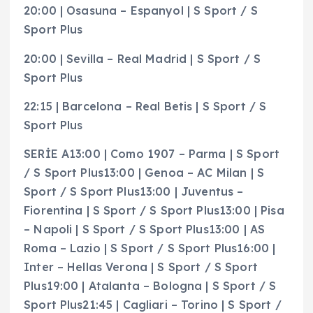
20:00 | Osasuna – Espanyol | S Sport / S
Sport Plus
20:00 | Sevilla – Real Madrid | S Sport / S
Sport Plus
22:15 | Barcelona – Real Betis | S Sport / S
Sport Plus
SERİE A13:00 | Como 1907 – Parma | S Sport
/ S Sport Plus13:00 | Genoa – AC Milan | S
Sport / S Sport Plus13:00 | Juventus –
Fiorentina | S Sport / S Sport Plus13:00 | Pisa
– Napoli | S Sport / S Sport Plus13:00 | AS
Roma – Lazio | S Sport / S Sport Plus16:00 |
Inter – Hellas Verona | S Sport / S Sport
Plus19:00 | Atalanta – Bologna | S Sport / S
Sport Plus21:45 | Cagliari – Torino | S Sport /